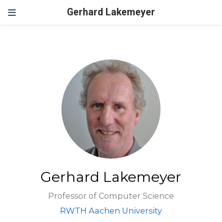
Gerhard Lakemeyer
Gerhard Lakemeyer
Professor of Computer Science
RWTH Aachen University