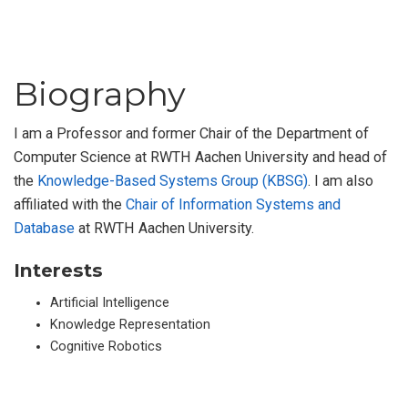
Biography
I am a Professor and former Chair of the Department of
Computer Science at RWTH Aachen University and head of
the
Knowledge-Based Systems Group (KBSG)
. I am also
affiliated with the
Chair of Information Systems and
Database
at RWTH Aachen University.
Interests
Artificial Intelligence
Knowledge Representation
Cognitive Robotics