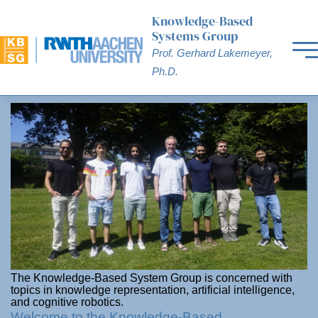
Knowledge-Based
Systems Group
Prof. Gerhard Lakemeyer,
Ph.D.
The Knowledge-Based System Group is concerned with
topics in knowledge representation, artificial intelligence,
and cognitive robotics.
Welcome to the Knowledge-Based