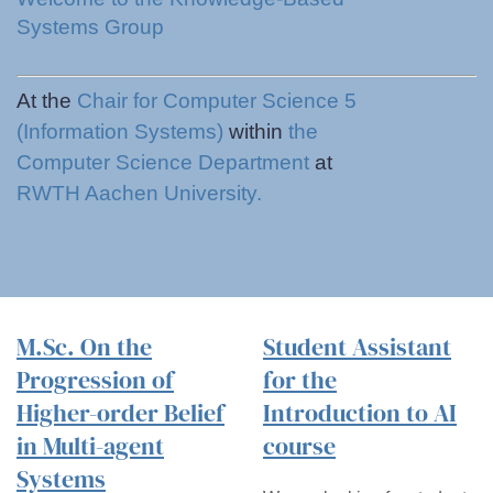
Systems Group
At the
Chair for Computer Science 5
(Information Systems)
within
the
Computer Science Department
at
RWTH Aachen University.
M.Sc. On the
Student Assistant
Progression of
for the
Higher-order Belief
Introduction to AI
in Multi-agent
course
Systems