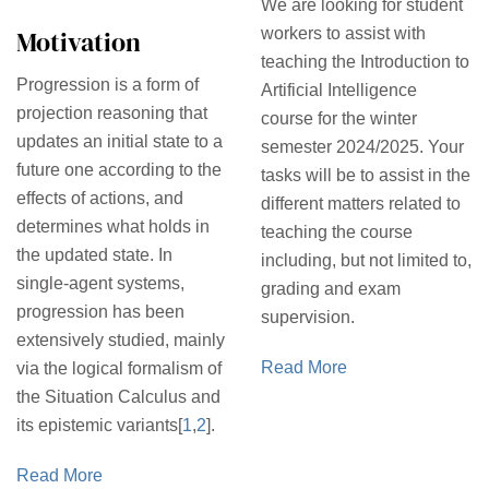
We are looking for student
Motivation
workers to assist with
teaching the Introduction to
Progression is a form of
Artificial Intelligence
projection reasoning that
course for the winter
updates an initial state to a
semester 2024/2025. Your
future one according to the
tasks will be to assist in the
effects of actions, and
different matters related to
determines what holds in
teaching the course
the updated state. In
including, but not limited to,
single-agent systems,
grading and exam
progression has been
supervision.
extensively studied, mainly
Read More
via the logical formalism of
the Situation Calculus and
its epistemic variants[
1
,
2
].
Read More