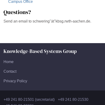
Campus Office
Questions?
Send an email to schwering"ät"kbsg.rwth-aachen.de.
Knowledge-Based Systems Group
Home
Contact
Privacy Policy
+49 241 80-21501 (secretariat)
+49 241 80-21530