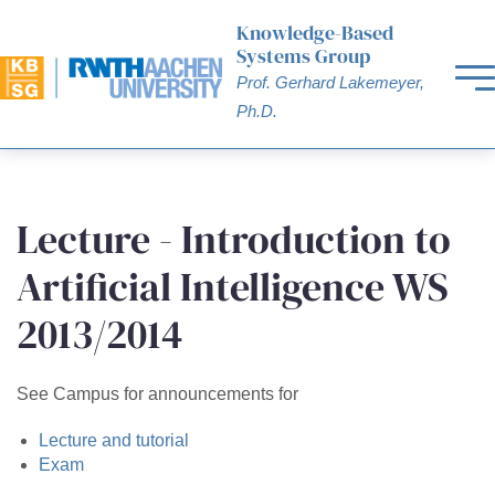
Knowledge-Based
Systems Group
Prof. Gerhard Lakemeyer,
Ph.D.
Lecture - Introduction to
Artificial Intelligence WS
2013/2014
See Campus for announcements for
Lecture and tutorial
Exam