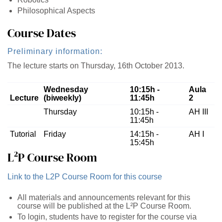
Philosophical Aspects
Course Dates
Preliminary information:
The lecture starts on Thursday, 16th October 2013.
Wednesday
10:15h -
Aula
Lecture
(biweekly)
11:45h
2
Thursday
10:15h -
AH III
11:45h
Tutorial
Friday
14:15h -
AH I
15:45h
L²P Course Room
Link to the L2P Course Room for this course
All materials and announcements relevant for this
course will be published at the L²P Course Room.
To login, students have to register for the course via