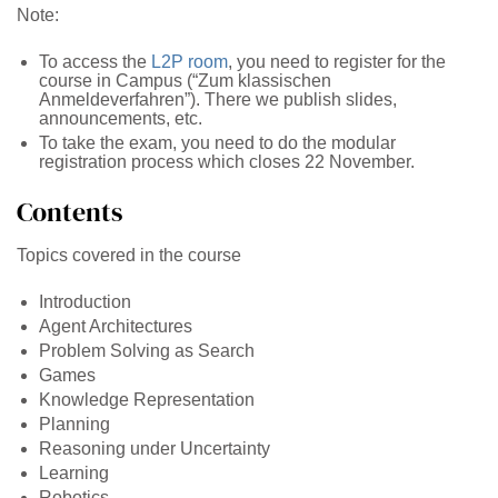
Note:
To access the
L2P room
, you need to register for the
course in Campus (“Zum klassischen
Anmeldeverfahren”). There we publish slides,
announcements, etc.
To take the exam, you need to do the modular
registration process which closes 22 November.
Contents
Topics covered in the course
Introduction
Agent Architectures
Problem Solving as Search
Games
Knowledge Representation
Planning
Reasoning under Uncertainty
Learning
Robotics